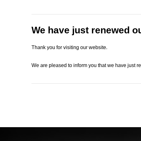
We have just renewed ou
Thank you for visiting our website.
We are pleased to inform you that we have just 