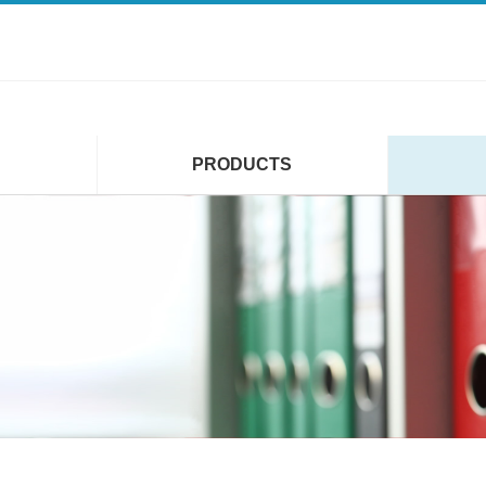
PRODUCTS