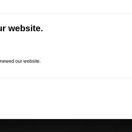
r website.
renewed our website.