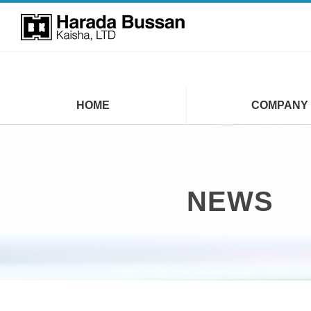
HOME
COMPANY
NEWS