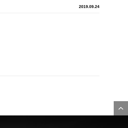
2019.09.24