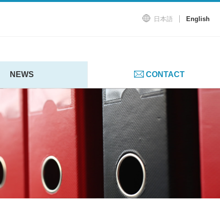
日本語
English
NEWS
CONTACT