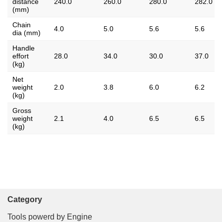
distance
240.0
260.0
280.0
282.0
(mm)
Chain
4.0
5.0
5.6
5.6
dia (mm)
Handle
effort
28.0
34.0
30.0
37.0
(kg)
Net
weight
2.0
3.8
6.0
6.2
(kg)
Gross
weight
2.1
4.0
6.5
6.5
(kg)
Category
Tools powerd by Engine