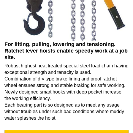
For lifting, pulling, lowering and tensioning.
Ratchet lever hoists enable speedy work at a job
site.
Robust highest heat treated special steel load chain having
exceptional strength and tenacity is used.
Combination of dry type brake lining and proof ratchet
wheel ensures strong and stable braking for safe working.
Newly designed smart hooks with deep pocket increase
the working efficiency.
Each bearing part is so designed as to meet any usage
without troubles under such bad conditions where muddy
water splashes the hoist.