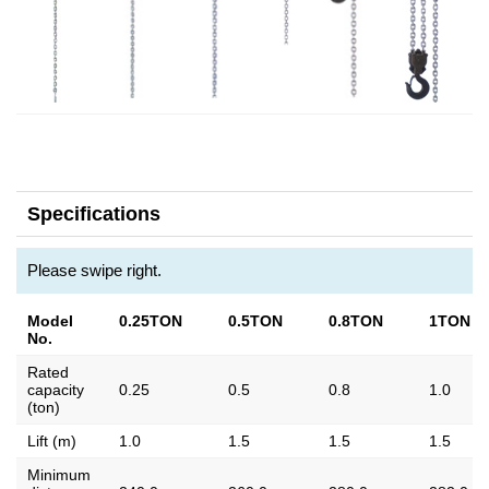
Specifications
Please swipe right.
Model
0.25TON
0.5TON
0.8TON
1TON
No.
Rated
capacity
0.25
0.5
0.8
1.0
(ton)
Lift (m)
1.0
1.5
1.5
1.5
Minimum