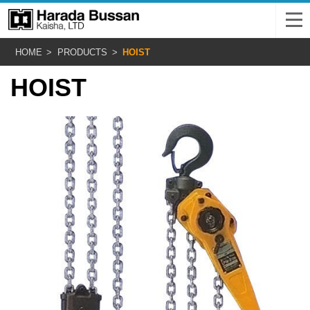
HOME
PRODUCTS
HOIST
HOIST