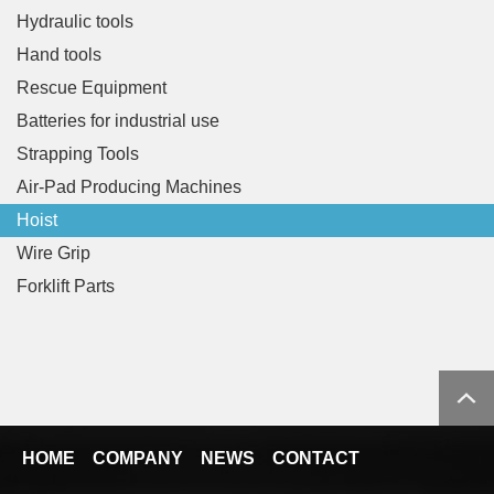
Hydraulic tools
Hand tools
Rescue Equipment
Batteries for industrial use
Strapping Tools
Air-Pad Producing Machines
Hoist
Wire Grip
Forklift Parts
HOME
COMPANY
NEWS
CONTACT