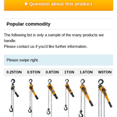
Question about this product
Popular commodity
The following list is only a sample of the many products we
handle.
Please contact us if you’d like further information.
Please swipe right.
0.25TON
0.5TON
0.8TON
1TON
1.6TON
W3TON