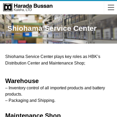
Shiohama Service Center
Shiohama Service Center plays key roles as HBK’s
Distribution Center and Maintenance Shop;
Warehouse
– Inventory control of all imported products and battery
products.
– Packaging and Shipping.
Maintenance Shop