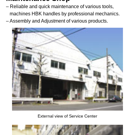
– Reliable and quick maintenance of various tools,
machines HBK handles by professional mechanics.
– Assembly and Adjustment of various products.
External view of Service Center