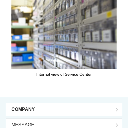
Internal view of Service Center
COMPANY
MESSAGE