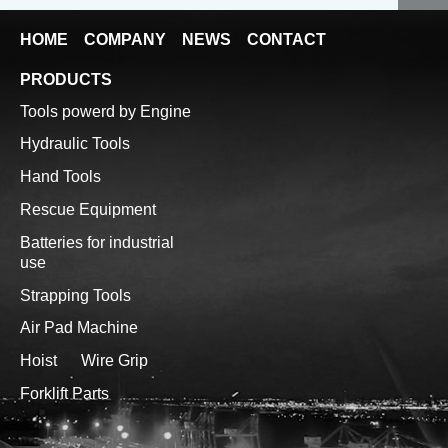
HOME
COMPANY
NEWS
CONTACT
PRODUCTS
Tools powerd by Engine
Hydraulic Tools
Hand Tools
Rescue Equipment
Batteries for industrial
use
Strapping Tools
Air Pad Machine
Hoist
Wire Grip
Forklift Parts