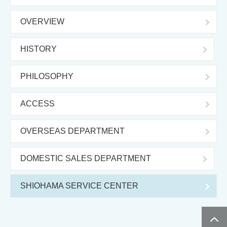
OVERVIEW
HISTORY
PHILOSOPHY
ACCESS
OVERSEAS DEPARTMENT
DOMESTIC SALES DEPARTMENT
SHIOHAMA SERVICE CENTER