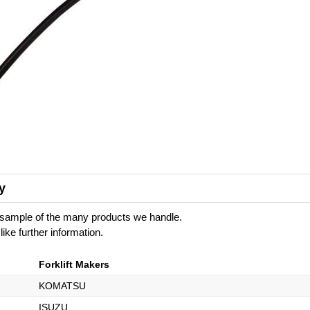
y
 a sample of the many products we handle.
like further information.
Forklift Makers
KOMATSU
ISUZU