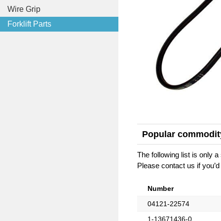
Wire Grip
Forklift Parts
Popular commodit
The following list is only
Please contact us if you’d 
Number
04121-22574
1-13671436-0