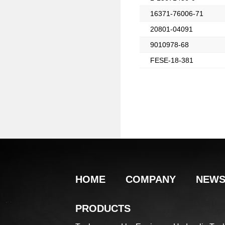
16371-76006-71
20801-04091
9010978-68
FESE-18-381
HOME
COMPANY
NEW
PRODUCTS