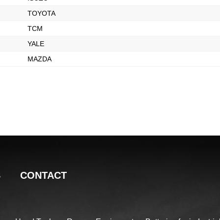
TOYOTA
TCM
YALE
MAZDA
S
CONTACT