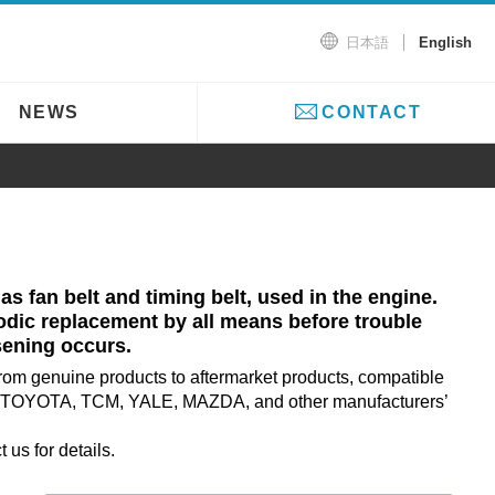
日本語
English
NEWS
CONTACT
 as fan belt and timing belt, used in the engine.
ic replacement by all means before trouble
sening occurs.
from genuine products to aftermarket products, compatible
TOYOTA, TCM, YALE, MAZDA, and other manufacturers’
 us for details.