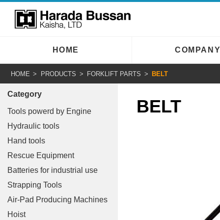
HOME
COMPAN
HOME
PRODUCTS
FORKLIFT PARTS
BELT
Category
BELT
Tools powerd by Engine
Hydraulic tools
Hand tools
Rescue Equipment
Batteries for industrial use
Strapping Tools
Air-Pad Producing Machines
Hoist