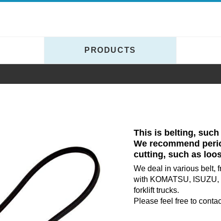
Y
PRODUCTS
This is belting, such
We recommend period
cutting, such as loo
We deal in various belt, 
with KOMATSU, ISUZU, 
forklift trucks.
Please feel free to contact