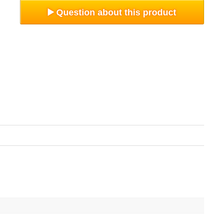
Question about this product